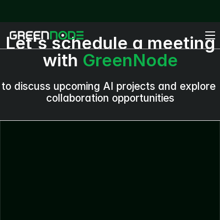
Let's schedule a meeting
with
GreenNode
to discuss upcoming AI projects and explore
collaboration opportunities