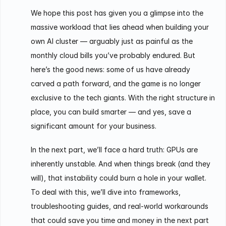
We hope this post has given you a glimpse into the
massive workload that lies ahead when building your
own AI cluster — arguably just as painful as the
monthly cloud bills you’ve probably endured. But
here’s the good news: some of us have already
carved a path forward, and the game is no longer
exclusive to the tech giants. With the right structure in
place, you can build smarter — and yes, save a
significant amount for your business.
In the next part, we’ll face a hard truth: GPUs are
inherently unstable. And when things break (and they
will), that instability could burn a hole in your wallet.
To deal with this, we’ll dive into frameworks,
troubleshooting guides, and real-world workarounds
that could save you time and money in the next part