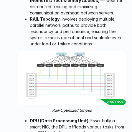
(Remote Direct Memory Access)
— ideal for
distributed training and minimizing
communication overhead between servers.
RAIL Topology:
Involves deploying multiple,
parallel network paths to provide both
redundancy and performance, ensuring the
system remains operational and scalable even
under load or failure conditions.
Rail-Optimized Stripes
DPU (Data Processing Unit):
Essentially a
smart NIC, the DPU offloads various tasks from