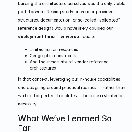
building the architecture ourselves was the only viable
path forward. Relying solely on vendor-provided
structures, documentation, or so-called “validated”
reference designs would have likely doubled our
deployment time — or worse –
due to:
Limited human resources
Geographic constraints
And the immaturity of vendor reference
architectures
In that context, leveraging our in-house capabilities
and designing around practical realities — rather than
waiting for perfect templates — became a strategic
necessity.
What We’ve Learned So
Far