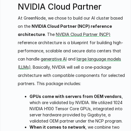
NVIDIA Cloud Partner
At GreenNode, we chose to build our AI cluster based
on the
NVIDIA Cloud Partner (NCP) reference
architecture
. The
NVIDIA Cloud Partner (NCP)
reference architecture is a blueprint for building high-
performance, scalable and secure data centers that
can handle
generative AI
and
large language models
(LLMs)
. Basically, NVIDIA will sell a one-package
architecture with compatible components for selected
partners. This package includes:
GPUs come with servers from OEM vendors
,
which are validated by NVIDIA. We utilized 1024
NVIDIA H100 Tensor Core GPUs, integrated into
server hardware provided by Gigabyte, a
validated OEM partner under the NCP program.
When it comes to network
, we combine two