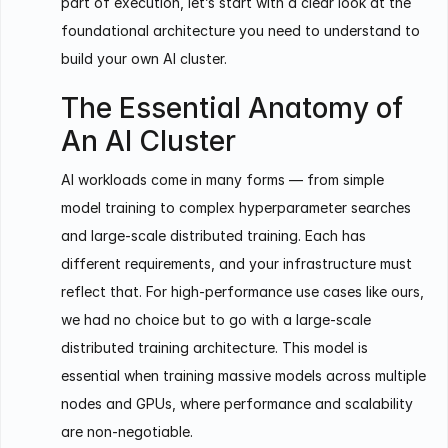
part of execution, let’s start with a clear look at the
foundational architecture you need to understand to
build your own AI cluster.
The Essential Anatomy of
An AI Cluster
AI workloads come in many forms — from simple
model training to complex hyperparameter searches
and large-scale distributed training. Each has
different requirements, and your infrastructure must
reflect that. For high-performance use cases like ours,
we had no choice but to go with a large-scale
distributed training architecture. This model is
essential when training massive models across multiple
nodes and GPUs, where performance and scalability
are non-negotiable.