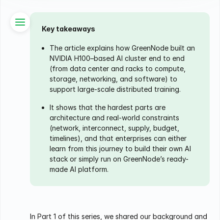
Key takeaways
The article explains how GreenNode built an
NVIDIA H100–based AI cluster end to end
(from data center and racks to compute,
storage, networking, and software) to
support large-scale distributed training.
It shows that the hardest parts are
architecture and real-world constraints
(network, interconnect, supply, budget,
timelines), and that enterprises can either
learn from this journey to build their own AI
stack or simply run on GreenNode’s ready-
made AI platform.
In Part 1 of this series, we shared our background and