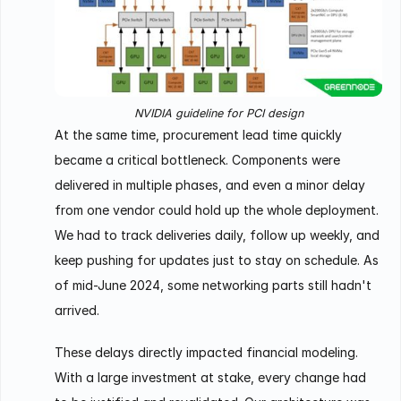
NVIDIA guideline for PCI design
At the same time, procurement lead time quickly
became a critical bottleneck. Components were
delivered in multiple phases, and even a minor delay
from one vendor could hold up the whole deployment.
We had to track deliveries daily, follow up weekly, and
keep pushing for updates just to stay on schedule. As
of mid-June 2024, some networking parts still hadn't
arrived.
These delays directly impacted financial modeling.
With a large investment at stake, every change had