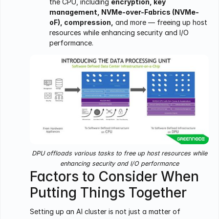
the CPU, including
encryption, key
management, NVMe-over-Fabrics (NVMe-
oF), compression,
and more — freeing up host
resources while enhancing security and I/O
performance.
DPU offloads various tasks to free up host resources while
enhancing security and I/O performance
Factors to Consider When
Putting Things Together
Setting up an AI cluster is not just a matter of