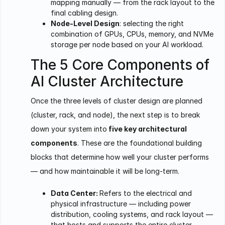
mapping manually — from the rack layout to the
final cabling design.
Node-Level Design
: selecting the right
combination of GPUs, CPUs, memory, and NVMe
storage per node based on your AI workload.
The 5 Core Components of
AI Cluster Architecture
Once the three levels of cluster design are planned
(cluster, rack, and node), the next step is to break
down your system into
five key architectural
components
. These are the foundational building
blocks that determine how well your cluster performs
— and how maintainable it will be long-term.
Data Center:
Refers to the electrical and
physical infrastructure — including power
distribution, cooling systems, and rack layout —
that hosts and supports the entire cluster.