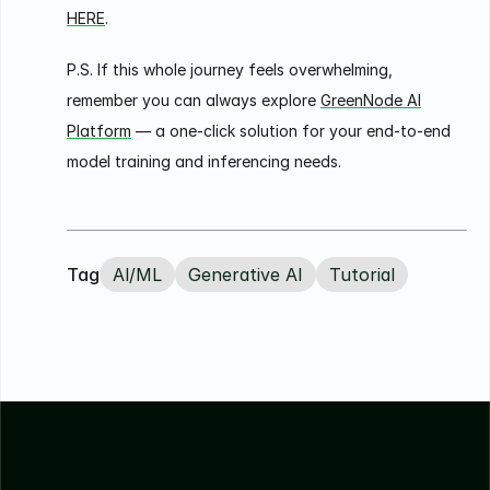
HERE
.
P.S. If this whole journey feels overwhelming,
remember you can always explore
GreenNode AI
Platform
— a one-click solution for your end-to-end
model training and inferencing needs.
Tag
Al/ML
Generative AI
Tutorial