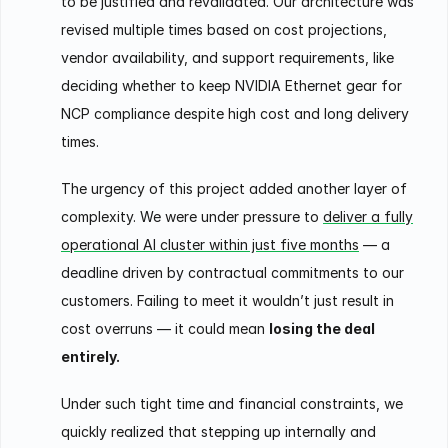
to be justified and revalidated. Our architecture was
revised multiple times based on cost projections,
vendor availability, and support requirements, like
deciding whether to keep NVIDIA Ethernet gear for
NCP compliance despite high cost and long delivery
times.
The urgency of this project added another layer of
complexity. We were under pressure to
deliver a fully
operational AI cluster within just five months
— a
deadline driven by contractual commitments to our
customers. Failing to meet it wouldn’t just result in
cost overruns — it could mean
losing the deal
entirely.
Under such tight time and financial constraints, we
quickly realized that stepping up internally and