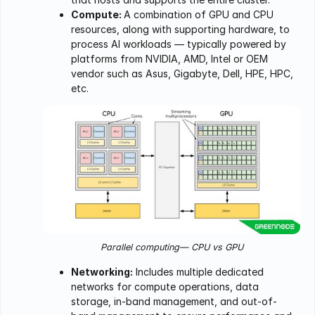
Compute:
A combination of GPU and CPU
resources, along with supporting hardware, to
process AI workloads — typically powered by
platforms from NVIDIA, AMD, Intel or OEM
vendor such as Asus, Gigabyte, Dell, HPE, HPC,
etc.
Parallel computing— CPU vs GPU
Networking:
Includes multiple dedicated
networks for compute operations, data
storage, in-band management, and out-of-