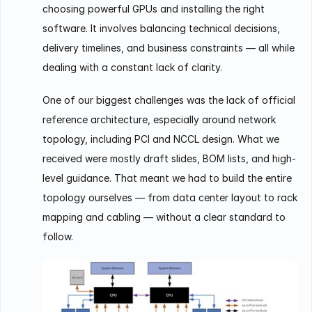
choosing powerful GPUs and installing the right
software. It involves balancing technical decisions,
delivery timelines, and business constraints — all while
dealing with a constant lack of clarity.
One of our biggest challenges was the lack of official
reference architecture, especially around network
topology, including PCI and NCCL design. What we
received were mostly draft slides, BOM lists, and high-
level guidance. That meant we had to build the entire
topology ourselves — from data center layout to rack
mapping and cabling — without a clear standard to
follow.