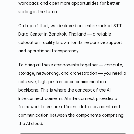
workloads and open more opportunities for better
scaling in the future.
On top of that, we deployed our entire rack at
STT
Data Center
in Bangkok, Thailand — a reliable
colocation facility known for its responsive support
and operational transparency.
To bring all these components together — compute,
storage, networking, and orchestration — you need a
cohesive, high-performance communication
backbone. This is where the concept of the
AI
Interconnect
comes in. AI interconnect provides a
framework to ensure efficient data movement and
communication between the components comprising
the AI cloud.