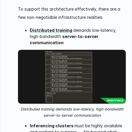
To support this architecture effectively, there are a
few non-negotiable infrastructure realities:
Distributed training
demands low-latency,
high-bandwidth
server-to-server
communication
Distributed training demands low-latency, high-bandwidth
server-to-server communication
Inferencing clusters
must be highly available
and resilient to outages — far beyond what