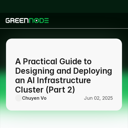
A Practical Guide to
Designing and Deploying
an AI Infrastructure
Cluster (Part 2)
Chuyen Vo
Jun 02, 2025