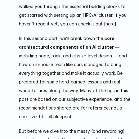
walked you through the essential building blocks to
get started with setting up an HPC/AI cluster. If you
haven’t read it yet, you can check it out
[here]
.
In this second part, we’ll break down the
core
architectural components of an AI cluster
—
including node, rack, and cluster-level design — and
how an in-house team like ours managed to bring
everything together and make it actually work. Be
prepared for some hard-earned lessons and real-
world failures along the way. Many of the tips in this
post are based on our subjective experience, and the
recommendations shared are for reference, not a
one-size-fits-all blueprint.
But before we dive into the messy (and rewarding)