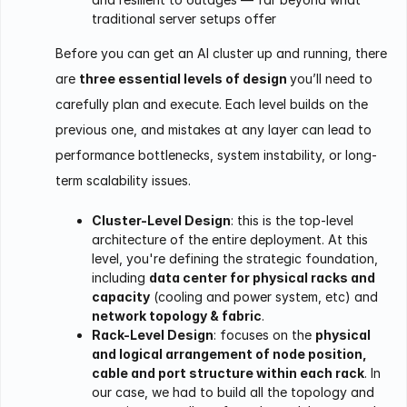
traditional server setups offer
Before you can get an AI cluster up and running, there
are
three essential levels of design
you’ll need to
carefully plan and execute. Each level builds on the
previous one, and mistakes at any layer can lead to
performance bottlenecks, system instability, or long-
term scalability issues.
Cluster-Level Design
: this is the top-level
architecture of the entire deployment. At this
level, you're defining the strategic foundation,
including
data center for physical racks and
capacity
(cooling and power system, etc) and
network topology & fabric
.
Rack-Level Design
: focuses on the
physical
and logical arrangement of node position,
cable and port structure within each rack
. In
our case, we had to build all the topology and