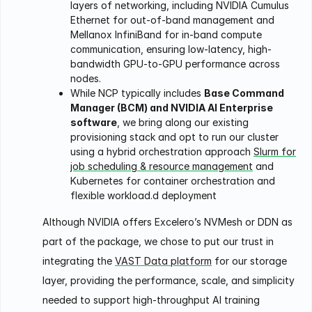
layers of networking, including NVIDIA Cumulus
Ethernet for out-of-band management and
Mellanox InfiniBand for in-band compute
communication, ensuring low-latency, high-
bandwidth GPU-to-GPU performance across
nodes.
While NCP typically includes
Base Command
Manager (BCM) and NVIDIA AI Enterprise
software
, we bring along our existing
provisioning stack and opt to run our cluster
using a hybrid orchestration approach
Slurm for
job scheduling & resource management
and
Kubernetes for container orchestration and
flexible workload.d deployment
Although NVIDIA offers Excelero’s NVMesh or DDN as
part of the package, we chose to put our trust in
integrating the
VAST Data platform
for our storage
layer, providing the performance, scale, and simplicity
needed to support high-throughput AI training