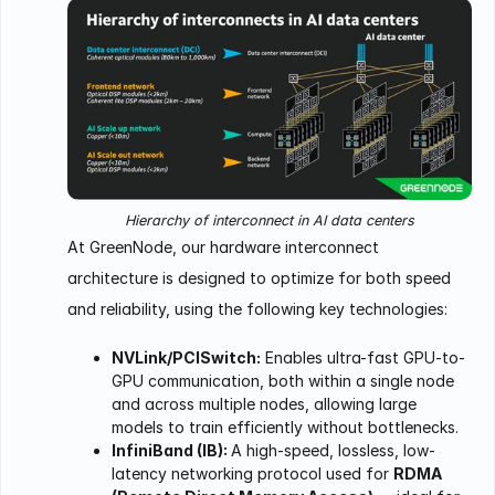
Hierarchy of interconnect in AI data centers
At GreenNode, our hardware interconnect
architecture is designed to optimize for both speed
and reliability, using the following key technologies:
NVLink/PCISwitch:
Enables ultra-fast GPU-to-
GPU communication, both within a single node
and across multiple nodes, allowing large
models to train efficiently without bottlenecks.
InfiniBand (IB):
A high-speed, lossless, low-
latency networking protocol used for
RDMA