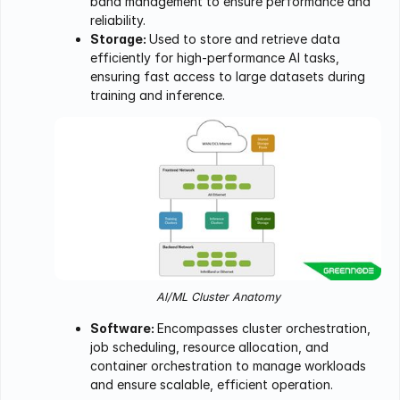
band management to ensure performance and
reliability.
Storage:
Used to store and retrieve data
efficiently for high-performance AI tasks,
ensuring fast access to large datasets during
training and inference.
Al/ML Cluster Anatomy
Software:
Encompasses cluster orchestration,
job scheduling, resource allocation, and
container orchestration to manage workloads
and ensure scalable, efficient operation.